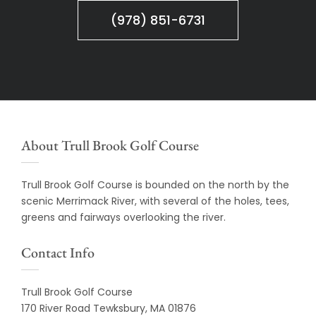
(978) 851-6731
About Trull Brook Golf Course
Trull Brook Golf Course is bounded on the north by the
scenic Merrimack River, with several of the holes, tees,
greens and fairways overlooking the river.
Contact Info
Trull Brook Golf Course
170 River Road Tewksbury, MA 01876