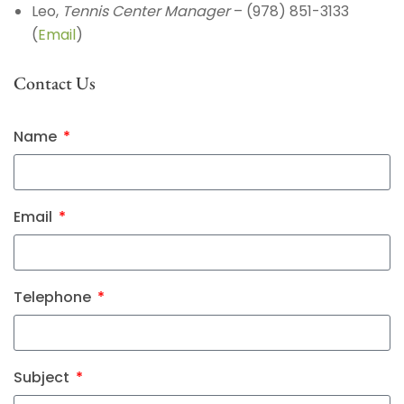
Leo,
Tennis Center Manager
– (978) 851-3133
(
Email
)
Contact Us
Name
Email
Telephone
Subject