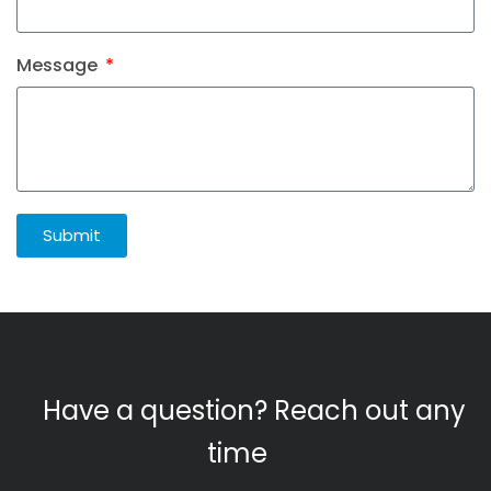
Message
Submit
Have a question? Reach out any
time