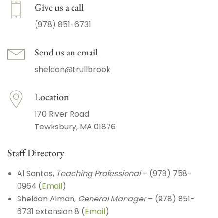
Give us a call
(978) 851-6731
Send us an email
sheldon@trullbrook
Location
170 River Road
Tewksbury, MA 01876
Staff Directory
Al Santos,
Teaching Professional
– (978) 758-
0964 (
Email
)
Sheldon Alman,
General Manager
– (978) 851-
6731 extension 8 (
Email
)