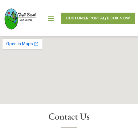
CUSTOMER PORTAL/BOOK NOW
Contact Us