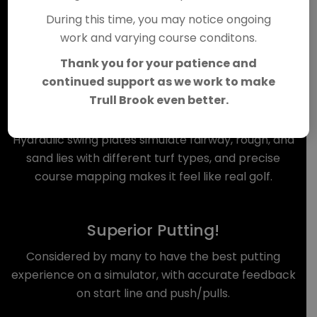
We are excited to introduce
During this time, you may notice ongoing
SimZon at Trull Brook!
work and varying course conditons.
Thank you for your patience and
continued support as we work to make
Trull Brook even better.
Unmatched Realism!
Hydraulic swing plates simulate fairway, rough, and
sand lies with different turf types, and precise
course mapping makes it feel like real golf.
Superior Putting!
Considered by many to have the best putting
experience on a simulator, with accurate feedback
on start line and push/pulls.