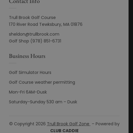
Contact Info
Trull Brook Golf Course
170 River Road Tewksbury, MA 01876
sheldon@trullbrook.com
Golf Shop (978) 851-6731
Business Hours
Golf Simulator Hours
Golf Course weather permitting
Mon-Fri 6AM-Dusk
Saturday-Sunday 530 am – Dusk
© Copyright 2026
Trull Brook Golf Zone
– Powered by
CLUB CADDIE