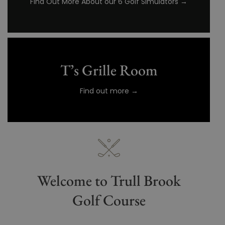
Find Out More About our 6 Golf Simulators →
T’s Grille Room
Find out more →
Welcome to Trull Brook
Golf Course