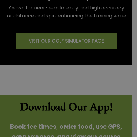
Known for near-zero latency and high accuracy
for distance and spin, enhancing the training value.
VISIT OUR GOLF SIMULATOR PAGE
Download Our App!
Book tee times, order food, use GPS,
earn rewards, and view our course