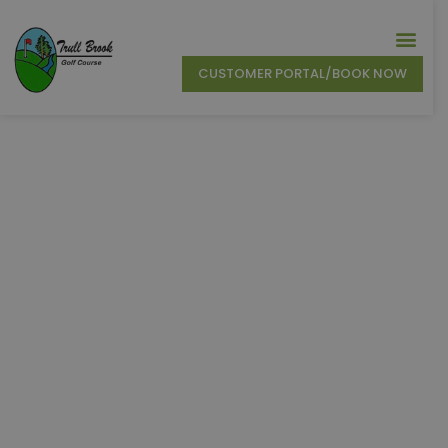
CUSTOMER PORTAL/BOOK NOW
Trull Brook Golf
Course
New England’s Most Picturesque Golf Course in
Tewksbury, MA