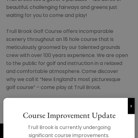
beautiful, challenging fairways and greens just
waiting for you to come and play!
Trull Brook Golf Course offers incomparable
scenery throughout an 18 hole course that is
meticulously groomed by our talented grounds
crew with over 100 years experience. We are open
to the public for golf and instruction in a relaxed
and comfortable atmosphere. Come discover
why we call it “New England’s most picturesque
golf course” – come play at Trull Brook.
x
BOOK NOW
Course Improvement Update
Trull Brook is currently undergoing
significant course improvements.