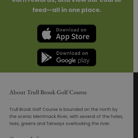
feed—all in one place.
About Trull Brook Golf Course
Trull Brook Golf Course is bounded on the north by
the scenic Merrimack River, with several of the holes,
tees, greens and fairways overlooking the river.