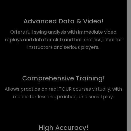
Advanced Data & Video!
Offers full swing analysis with immediate video
replays and data for club and ball metrics, ideal for
instructors and serious players.
Comprehensive Training!
Allows practice on real TOUR courses virtually, with
modes for lessons, practice, and social play.
High Accuracy!