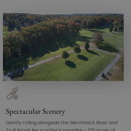
Spectacular Scenery
Gently rolling alongside the Merrimack River and
Trull Brook lies a golfer’s paradise – 125 acres of