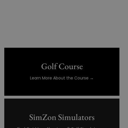
Golf Course
Learn More About the Course →
SimZon Simulators